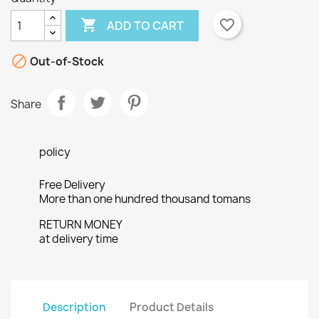

favorite_border
ADD TO CART

Out-of-Stock
Share
policy
Free Delivery
More than one hundred thousand tomans
RETURN MONEY
at delivery time
×
Description
Product Details
Create wishlist