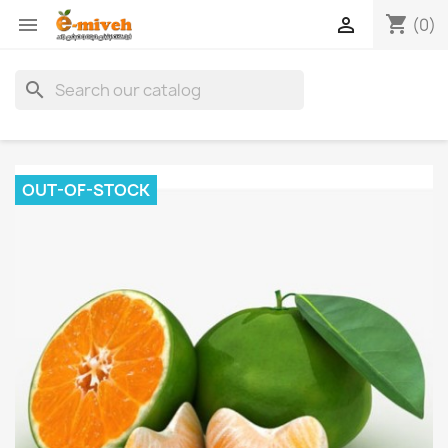
shopping_cart


(0)
search
OUT-OF-STOCK