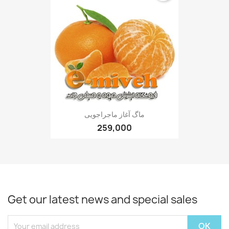
ماگ آغاز ماجراجویی
259,000
Get our latest news and special sales