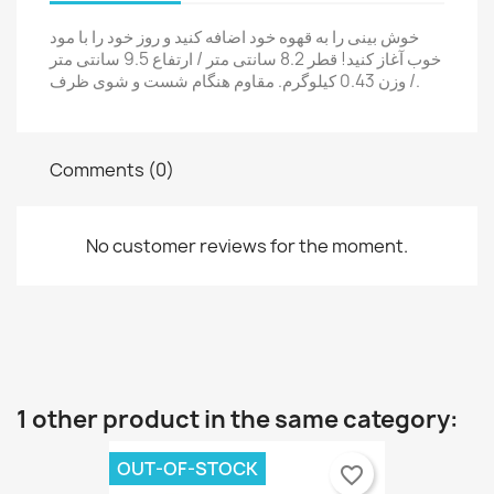
×
Sign in
خوش بینی را به قهوه خود اضافه کنید و روز خود را با مود
×
خوب آغاز کنید! قطر 8.2 سانتی متر / ارتفاع 9.5 سانتی متر
Wishlist name
You need to be logged in to save products in your
Add to wishlist
/ وزن 0.43 کیلوگرم. مقاوم هنگام شست و شوی ظرف.
wishlist.
Create a new list
add_circle_outline
Cancel
Sign in
Comments (0)
Cancel
Create wishlist
No customer reviews for the moment.
1 other product in the same category:
OUT-OF-STOCK
favorite_border