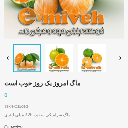


ماگ امروز یک روز خوب است
0
Tax excluded
ماگ سرامیکی سفید، 325 میلی لیتری.
Quantity