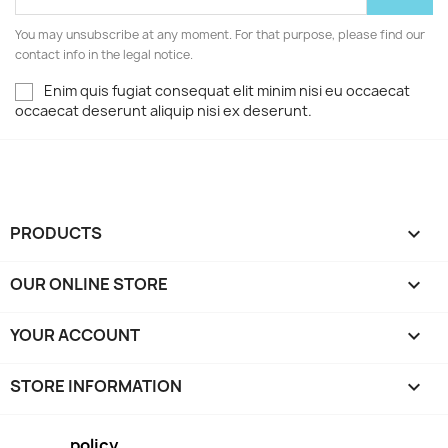
You may unsubscribe at any moment. For that purpose, please find our
contact info in the legal notice.
Enim quis fugiat consequat elit minim nisi eu occaecat
occaecat deserunt aliquip nisi ex deserunt.
PRODUCTS

OUR ONLINE STORE

YOUR ACCOUNT

STORE INFORMATION
keyboard_arrow_down
policy