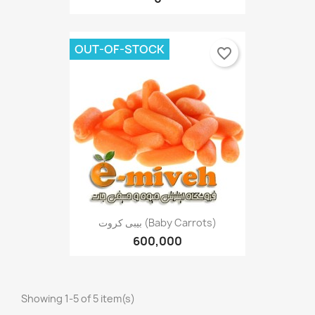
OUT-OF-STOCK
favorite_border
بیبی کروت (Baby Carrots)
600,000
Showing 1-5 of 5 item(s)