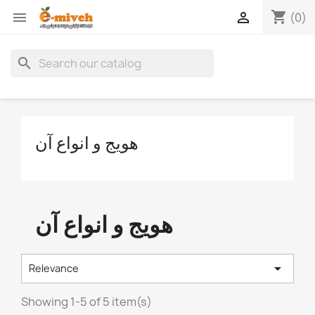
shopping_cart


(0)
search
هویج و انواع آن
هویج و انواع آن

Relevance
Showing 1-5 of 5 item(s)