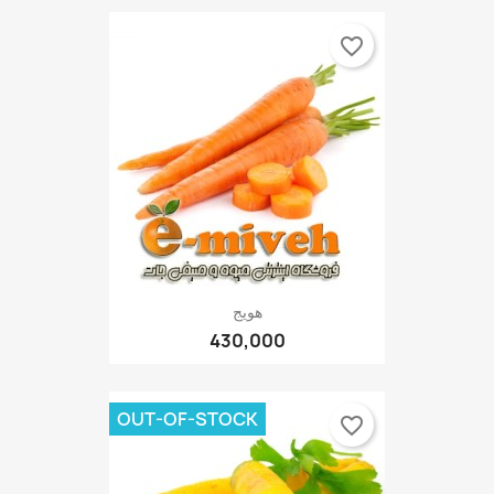
favorite_border
هویج
430,000
OUT-OF-STOCK
favorite_border