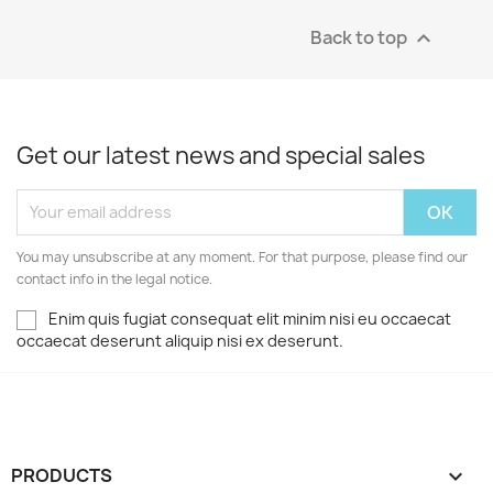
Back to top

Get our latest news and special sales
You may unsubscribe at any moment. For that purpose, please find our
contact info in the legal notice.
Enim quis fugiat consequat elit minim nisi eu occaecat
occaecat deserunt aliquip nisi ex deserunt.
PRODUCTS
