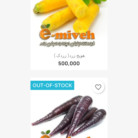
هویج زرد( زردک )
500,000
OUT-OF-STOCK
favorite_border